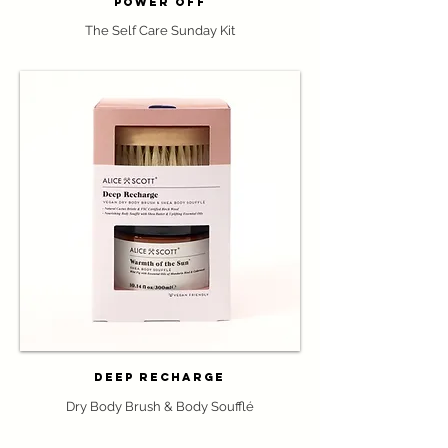
Power Off
The Self Care Sunday Kit
Deep Recharge
Dry Body Brush & Body Souffl
é