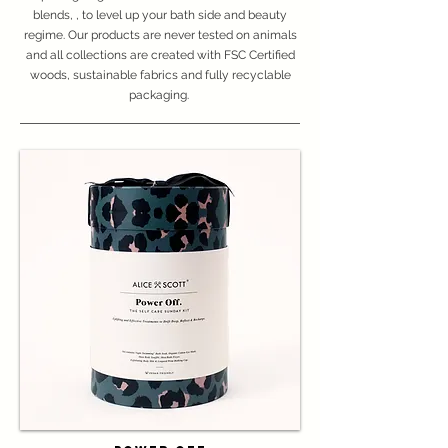
blends, , to level up your bath side and beauty
regime. Our products are never tested on animals
and all collections are created with FSC Certified
woods, sustainable fabrics and fully recyclable
packaging.