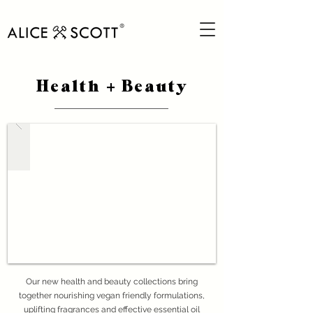
Health
Beauty
+
Our new health and beauty collections bring
together nourishing vegan friendly formulations,
uplifting fragrances and effective essential oil